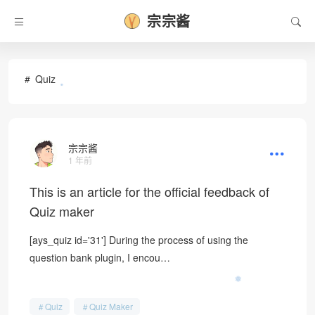
宗宗酱
Quiz
•
宗宗酱
1 年前
This is an article for the official feedback of
Quiz maker
[ays_quiz id='31'] During the process of using the
question bank plugin, I encou…
❅
Quiz
Quiz Maker