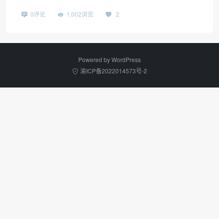
0评论
1,002浏览
2
Powered by
WordPress
渝ICP备2022014573号-2