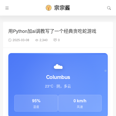
宗宗酱
用Python加ai调教写了一个经典贪吃蛇游戏
2025-03-08
2,340
0
☁️
Columbus
23°C · 阴，多云
95%
0 km/h
湿度
风速