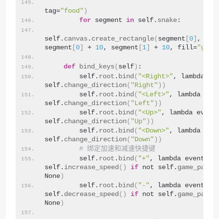
tag=
"food"
)
for
 segment 
in
 self.
snake
:
self.
canvas
.
create_rectangle
(
segment
[
0
]
, seg
segment
[
0
]
 + 
10
, segment
[
1
]
 + 
10
, fill=
"gree
def
bind_keys
(
self
)
:
        self.
root
.
bind
(
"<Right>"
, lambda eve
self.
change_direction
(
"Right"
))
        self.
root
.
bind
(
"<Left>"
, lambda even
self.
change_direction
(
"Left"
))
        self.
root
.
bind
(
"<Up>"
, lambda event:
self.
change_direction
(
"Up"
))
        self.
root
.
bind
(
"<Down>"
, lambda even
self.
change_direction
(
"Down"
))
# 绑定加速和减速快捷键
        self.
root
.
bind
(
"+"
, lambda event: 
self.
increase_speed
()
if
 not self.
game_pause
None
)
        self.
root
.
bind
(
"-"
, lambda event: 
self.
decrease_speed
()
if
 not self.
game_pause
None
)