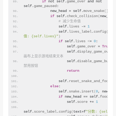
if
 not self.
game_over
 and not 
self.
game_paused
:
            new_head = self.
move_snake
()
if
 self.
check_collision
(
new_hea
# 减少生命值
                self.
lives
 -= 
1
                self.
lives_label
.
config
(
tex
值: {self.lives}"
)
if
 self.
lives
<
= 
0
:
                    self.
game_over
 = 
True
                    self.
display_game_over
(
画布上显示游戏结束文本
                    self.
disable_game_butto
禁用按钮
return
                self.
reset_snake_and_food
()
else
:
                self.
snake
.
insert
(
0
, new_he
if
 new_head == self.
food
:
                    self.
score
 += 
1
self.
score_label
.
config
(
text=f
"分数: {self.sc