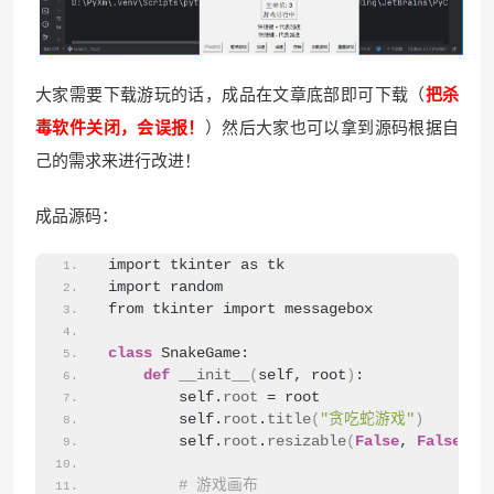
大家需要下载游玩的话，成品在文章底部即可下载（
把杀
毒软件关闭，会误报！
）然后大家也可以拿到源码根据自
己的需求来进行改进！
成品源码：
import tkinter as tk
import random
from tkinter import messagebox
class
 SnakeGame:
def
__init__
(
self, root
)
:
        self.
root
 = root
        self.
root
.
title
(
"贪吃蛇游戏"
)
        self.
root
.
resizable
(
False
, 
False
)
# 游戏画布