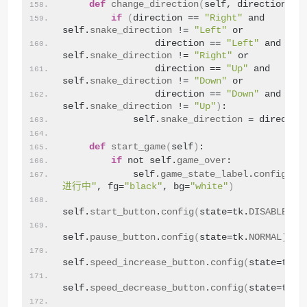
def
change_direction
(
self, direction
)
:
if
(
direction == 
"Right"
 and 
self.
snake_direction
 != 
"Left"
 or
                direction == 
"Left"
 and 
self.
snake_direction
 != 
"Right"
 or
                direction == 
"Up"
 and 
self.
snake_direction
 != 
"Down"
 or
                direction == 
"Down"
 and 
self.
snake_direction
 != 
"Up"
)
:
            self.
snake_direction
 = directio
def
start_game
(
self
)
:
if
 not self.
game_over
:
            self.
game_state_label
.
config
(
te
进行中"
, fg=
"black"
, bg=
"white"
)
self.
start_button
.
config
(
state=tk.
DISABLED
)
self.
pause_button
.
config
(
state=tk.
NORMAL
)
self.
speed_increase_button
.
config
(
state=tk.
N
self.
speed_decrease_button
.
config
(
state=tk.
N