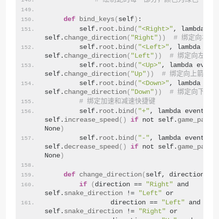
def
bind_keys
(
self
)
:
        self.
root
.
bind
(
"<Right>"
, lambda eve
self.
change_direction
(
"Right"
))
# 绑定向右箭
        self.
root
.
bind
(
"<Left>"
, lambda even
self.
change_direction
(
"Left"
))
# 绑定向左箭
        self.
root
.
bind
(
"<Up>"
, lambda event:
self.
change_direction
(
"Up"
))
# 绑定向上箭头键
        self.
root
.
bind
(
"<Down>"
, lambda even
self.
change_direction
(
"Down"
))
# 绑定向下箭
# 绑定加速和减速快捷键
        self.
root
.
bind
(
"+"
, lambda event: 
self.
increase_speed
()
if
 not self.
game_pause
None
)
        self.
root
.
bind
(
"-"
, lambda event: 
self.
decrease_speed
()
if
 not self.
game_pause
None
)
def
change_direction
(
self, direction
)
:
if
(
direction == 
"Right"
 and 
self.
snake_direction
 != 
"Left"
 or
                direction == 
"Left"
 and 
self.
snake_direction
 != 
"Right"
 or