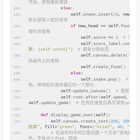
开始，食物重新摆放
else
:
                self.
snake
.
insert
(
0
, new_he
新头部插入蛇的身体
if
 new_head == self.
food
:  
部吃到食物
                    self.
score
 += 
1
# 分数
                    self.
score_label
.
config
数: {self.score}"
)
# 更新分数标签
                    self.
canvas
.
delete
(
"foo
除画布上的食物
                    self.
create_food
()
# 
else
:
                    self.
snake
.
pop
()
# 如
物，移除蛇的身体最后的一个部分
            self.
update_canvas
()
# 更新画布
            self.
root
.
after
(
self.
speed
, 
self.
update_game
)
# 在指定速度后再次调用update
def
display_game_over
(
self
)
:
        self.
canvas
.
create_text
(
200
, 
200
, t
结束"
, fill=
"green"
, font=
(
"Arial"
, 
40
, 
"bold
# 在画布的中间位置创建一个文本“游戏结束
色，字体大小为40，粗体