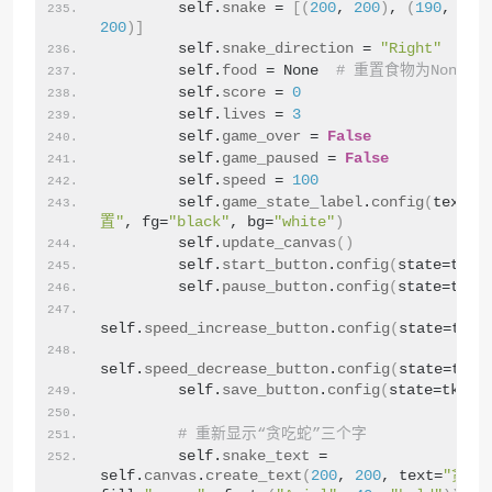
        self.
snake
 = 
[(
200
, 
200
)
, 
(
190
, 
200
200
)]
        self.
snake_direction
 = 
"Right"
        self.
food
 = None  
# 重置食物为None
        self.
score
 = 
0
        self.
lives
 = 
3
        self.
game_over
 = 
False
        self.
game_paused
 = 
False
        self.
speed
 = 
100
        self.
game_state_label
.
config
(
text=
"
置"
, fg=
"black"
, bg=
"white"
)
        self.
update_canvas
()
        self.
start_button
.
config
(
state=tk.
N
        self.
pause_button
.
config
(
state=tk.
D
self.
speed_increase_button
.
config
(
state=tk.
D
self.
speed_decrease_button
.
config
(
state=tk.
D
        self.
save_button
.
config
(
state=tk.
DI
# 重新显示“贪吃蛇”三个字
        self.
snake_text
 = 
self.
canvas
.
create_text
(
200
, 
200
, text=
"贪吃