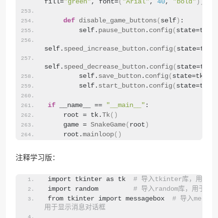
fill=
"green"
, font=
(
"Arial"
, 
40
, 
"bold"
))
def
disable_game_buttons
(
self
)
:
        self.
pause_button
.
config
(
state=tk.
D
self.
speed_increase_button
.
config
(
state=tk.
D
self.
speed_decrease_button
.
config
(
state=tk.
D
        self.
save_button
.
config
(
state=tk.
DI
        self.
start_button
.
config
(
state=tk.
D
if
 __name__ == 
"__main__"
:
    root = tk.
Tk
()
    game = 
SnakeGame
(
root
)
    root.
mainloop
()
注释学习版：
import tkinter as tk  
# 导入tkinter库，用于创
import random         
# 导入random库，用于生
from tkinter import messagebox  
# 导入messa
用于显示消息对话框