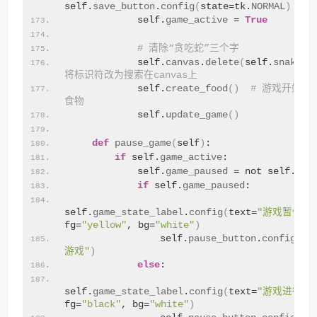
self.
save_button
.
config
(
state=tk.
NORMAL
)
            self.
game_active
 = 
True
# 清除“贪吃蛇”三个字
            self.
canvas
.
delete
(
self.
snake_t
将标识符改为搜索在canvas上
            self.
create_food
()
# 游戏开始时
食物
            self.
update_game
()
def
pause_game
(
self
)
:
if
 self.
game_active
:
            self.
game_paused
 = not self.
gam
if
 self.
game_paused
:
self.
game_state_label
.
config
(
text=
"游戏暂停"
, 
fg=
"yellow"
, bg=
"white"
)
                self.
pause_button
.
config
(
te
游戏"
)
else
:
self.
game_state_label
.
config
(
text=
"游戏进行中
fg=
"black"
, bg=
"white"
)