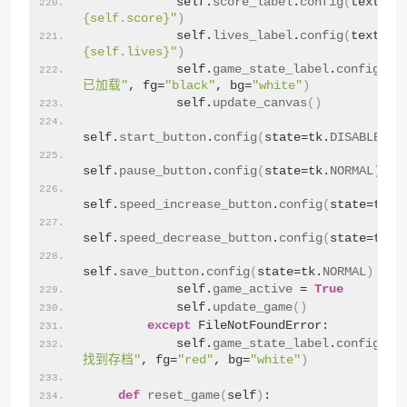
            self.
score_label
.
config
(
text=f
"
{self.score}"
)
            self.
lives_label
.
config
(
text=f
"
{self.lives}"
)
            self.
game_state_label
.
config
(
te
已加载"
, fg=
"black"
, bg=
"white"
)
            self.
update_canvas
()
self.
start_button
.
config
(
state=tk.
DISABLED
)
self.
pause_button
.
config
(
state=tk.
NORMAL
)
self.
speed_increase_button
.
config
(
state=tk.
N
self.
speed_decrease_button
.
config
(
state=tk.
N
self.
save_button
.
config
(
state=tk.
NORMAL
)
            self.
game_active
 = 
True
            self.
update_game
()
except
 FileNotFoundError:
            self.
game_state_label
.
config
(
te
找到存档"
, fg=
"red"
, bg=
"white"
)
def
reset_game
(
self
)
: