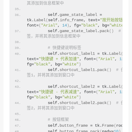
其添加到信息框架中
        self.
game_state_label
 = 
tk.
Label
(
self.
info_frame
, text=
"按开始按钮开始
font=
(
"Arial"
, 
14
)
, fg=
"black"
, bg=
"white"
)
        self.
game_state_label
.
pack
()
# 创
签，并将其添加到信息框架中
# 快捷键说明标签
        self.
shortcut_label1
 = tk.
Label
(
root
text=
"快捷键 + 代表加速"
, font=
(
"Arial"
, 
12
)
, 
fg=
"black"
, bg=
"white"
)
        self.
shortcut_label1
.
pack
()
# 创建
签1，并将其添加到窗口中
        self.
shortcut_label2
 = tk.
Label
(
root
text=
"快捷键 - 代表减速"
, font=
(
"Arial"
, 
12
)
, 
fg=
"black"
, bg=
"white"
)
        self.
shortcut_label2
.
pack
()
# 创建
签2，并将其添加到窗口中
# 按钮框架
        self.
button_frame
 = tk.
Frame
(
root
)
        self.
button_frame
.
pack
(
pady=
10
)
#