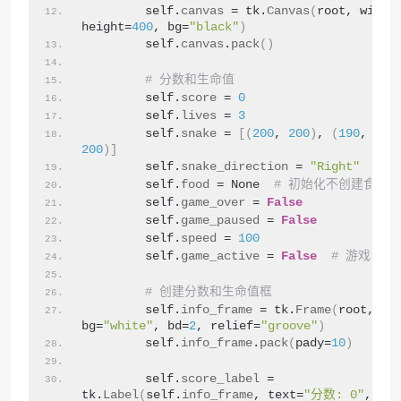
        self.
canvas
 = tk.
Canvas
(
root, width
height=
400
, bg=
"black"
)
        self.
canvas
.
pack
()
# 分数和生命值
        self.
score
 = 
0
        self.
lives
 = 
3
        self.
snake
 = 
[(
200
, 
200
)
, 
(
190
, 
200
200
)]
        self.
snake_direction
 = 
"Right"
        self.
food
 = None  
# 初始化不创建食物
        self.
game_over
 = 
False
        self.
game_paused
 = 
False
        self.
speed
 = 
100
        self.
game_active
 = 
False
# 游戏状态
# 创建分数和生命值框
        self.
info_frame
 = tk.
Frame
(
root, 
bg=
"white"
, bd=
2
, relief=
"groove"
)
        self.
info_frame
.
pack
(
pady=
10
)
        self.
score_label
 = 
tk.
Label
(
self.
info_frame
, text=
"分数: 0"
, fon