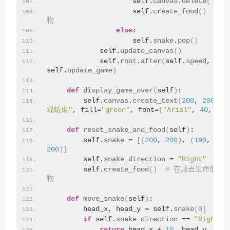
                    self.
canvas
.
delete
(
"foo
                    self.
create_food
()
# 
物
else
:
                    self.
snake
.
pop
()
            self.
update_canvas
()
            self.
root
.
after
(
self.
speed
, 
self.
update_game
)
def
display_game_over
(
self
)
:
        self.
canvas
.
create_text
(
200
, 
200
, t
戏结束"
, fill=
"green"
, font=
(
"Arial"
, 
40
, 
"bo
def
reset_snake_and_food
(
self
)
:
        self.
snake
 = 
[(
200
, 
200
)
, 
(
190
, 
200
200
)]
        self.
snake_direction
 = 
"Right"
        self.
create_food
()
# 在减去生命值时
物
def
move_snake
(
self
)
:
        head_x, head_y = self.
snake
[
0
]
if
 self.
snake_direction
 == 
"Right"
:
return
 head_x + 
10
, head_y