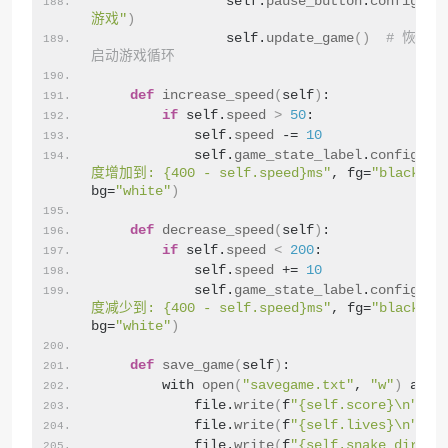
                self.
pause_button
.
config
(
te
游戏"
)
                self.
update_game
()
# 恢复
启动游戏循环
def
increase_speed
(
self
)
:
if
 self.
speed
>
50
:
            self.
speed
 -= 
10
            self.
game_state_label
.
config
(
te
度增加到: {400 - self.speed}ms"
, fg=
"black"
, 
bg=
"white"
)
def
decrease_speed
(
self
)
:
if
 self.
speed
<
200
:
            self.
speed
 += 
10
            self.
game_state_label
.
config
(
te
度减少到: {400 - self.speed}ms"
, fg=
"black"
, 
bg=
"white"
)
def
save_game
(
self
)
:
        with 
open
(
"savegame.txt"
, 
"w"
)
 as f
            file.
write
(
f
"{self.score}\n"
)
            file.
write
(
f
"{self.lives}\n"
)
            file.
write
(
f
"{self.snake_direct