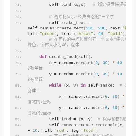
        self.
bind_keys
()
# 绑定键盘快捷键
# 初始化显示“经典贪吃蛇”三个字
        self.
snake_text
 = 
self.
canvas
.
create_text
(
200
, 
200
, text=
"经典
fill=
"green"
, font=
(
"Arial"
, 
40
, 
"bold"
))
# 在画布的中间位置创建一个文本“经典贪吃
绿色，字体大小为40，粗体
def
create_food
(
self
)
:
        x = random.
randint
(
0
, 
39
)
*
10
# 
的x坐标
        y = random.
randint
(
0
, 
39
)
*
10
# 
的y坐标
while
(
x, y
)
in
 self.
snake
:  
# 确保
身体上
            x = random.
randint
(
0
, 
39
)
*
10
食物的x坐标
            y = random.
randint
(
0
, 
39
)
*
10
食物的y坐标
        self.
food
 = 
(
x, y
)
# 保存食物的位置
        self.
canvas
.
create_rectangle
(
x, y, 
+ 
10
, fill=
"red"
, tag=
"food"
)