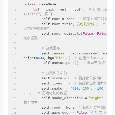
class
 SnakeGame:
def
__init__
(
self, root
)
:  
# 初始化游戏类
Tkinter的主窗口
        self.
root
 = root  
# 保存主窗口对象
        self.
root
.
title
(
"贪吃蛇游戏"
)
# 设
为"贪吃蛇游戏"
        self.
root
.
resizable
(
False
, 
False
)
大小调整
# 游戏画布
        self.
canvas
 = tk.
Canvas
(
root, width
height=
400
, bg=
"black"
)
# 创建一个400x400
        self.
canvas
.
pack
()
# 将画布添加到窗
# 分数和生命值
        self.
score
 = 
0
# 初始化分数为0
        self.
lives
 = 
3
# 初始化生命值为3
        self.
snake
 = 
[(
200
, 
200
)
, 
(
190
, 
200
200
)]
# 初始化蛇的位置
        self.
snake_direction
 = 
"Right"
# 
向为向右
        self.
food
 = None  
# 初始化食物为None
        self.
game_over
 = 
False
# 初始化游戏