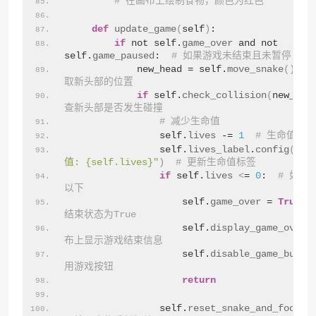
# 在画布上绘制食物，颜色为红色
def
update_game
(
self
)
:
if
 not self.
game_over
 and not 
self.
game_paused
:  
# 如果游戏未结束且未暂停
            new_head = self.
move_snake
()
#
取新头部的位置
if
 self.
check_collision
(
new_hea
查新头部是否发生碰撞
# 减少生命值
                self.
lives
 -= 
1
# 生命值减1
                self.
lives_label
.
config
(
tex
值: {self.lives}"
)
# 更新生命值标签
if
 self.
lives
<
= 
0
:  
# 如果
以下
                    self.
game_over
 = 
True
结束状态为True
                    self.
display_game_over
(
布上显示游戏结束信息
                    self.
disable_game_butto
用游戏按钮
return
                self.
reset_snake_and_food
()