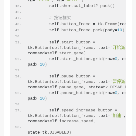
fg=
"black"
, bg=
"white"
)
        self.
shortcut_label2
.
pack
()
# 按钮框架
        self.
button_frame
 = tk.
Frame
(
root
)
        self.
button_frame
.
pack
(
pady=
10
)
        self.
start_button
 = 
tk.
Button
(
self.
button_frame
, text=
"开始游戏"
, 
command=self.
start_game
)
        self.
start_button
.
grid
(
row=
0
, colum
padx=
10
)
        self.
pause_button
 = 
tk.
Button
(
self.
button_frame
, text=
"暂停游戏"
, 
command=self.
pause_game
, state=tk.
DISABLED
)
        self.
pause_button
.
grid
(
row=
0
, colum
padx=
10
)
        self.
speed_increase_button
 = 
tk.
Button
(
self.
button_frame
, text=
"加速"
, 
command=self.
increase_speed
,
state=tk.
DISABLED
)