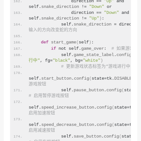
                direction == 
"Up"
 and 
self.
snake_direction
 != 
"Down"
 or
                direction == 
"Down"
 and 
self.
snake_direction
 != 
"Up"
)
:
            self.
snake_direction
 = directio
输入的方向改变蛇的方向
def
start_game
(
self
)
:
if
 not self.
game_over
:  
# 如果游戏未
            self.
game_state_label
.
config
(
te
行中"
, fg=
"black"
, bg=
"white"
)
# 更新游戏状态标签为“游戏进行中”
self.
start_button
.
config
(
state=tk.
DISABLED
)
游戏按钮
            self.
pause_button
.
config
(
state=
# 启用暂停游戏按钮
self.
speed_increase_button
.
config
(
state=tk.
N
启用加速按钮
self.
speed_decrease_button
.
config
(
state=tk.
N
启用减速按钮
            self.
save_button
.
config
(
state=t