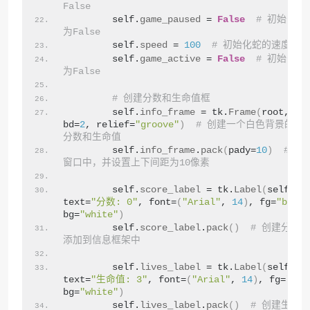
False
        self.
game_paused
 = 
False
# 初始化游
为False
        self.
speed
 = 
100
# 初始化蛇的速度
        self.
game_active
 = 
False
# 初始化游
为False
# 创建分数和生命值框
        self.
info_frame
 = tk.
Frame
(
root, bg
bd=
2
, relief=
"groove"
)
# 创建一个白色背景的框
分数和生命值
        self.
info_frame
.
pack
(
pady=
10
)
# 将
窗口中，并设置上下间距为10像素
        self.
score_label
 = tk.
Label
(
self.
in
text=
"分数: 0"
, font=
(
"Arial"
, 
14
)
, fg=
"black
bg=
"white"
)
        self.
score_label
.
pack
()
# 创建分数
添加到信息框架中
        self.
lives_label
 = tk.
Label
(
self.
in
text=
"生命值: 3"
, font=
(
"Arial"
, 
14
)
, fg=
"bla
bg=
"white"
)
        self.
lives_label
.
pack
()
# 创建生命