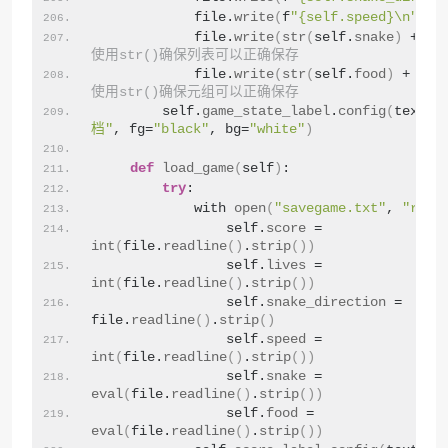
            file.
write
(
f
"{self.speed}\n"
)
            file.
write
(
str
(
self.
snake
)
 + 
"\
使用str()确保列表可以正确保存
            file.
write
(
str
(
self.
food
)
 + 
"\n
使用str()确保元组可以正确保存
        self.
game_state_label
.
config
(
text=
"
档"
, fg=
"black"
, bg=
"white"
)
def
load_game
(
self
)
:
try
:
            with 
open
(
"savegame.txt"
, 
"r"
)
 
                self.
score
 = 
int
(
file.
readline
()
.
strip
())
                self.
lives
 = 
int
(
file.
readline
()
.
strip
())
                self.
snake_direction
 = 
file.
readline
()
.
strip
()
                self.
speed
 = 
int
(
file.
readline
()
.
strip
())
                self.
snake
 = 
eval
(
file.
readline
()
.
strip
())
                self.
food
 = 
eval
(
file.
readline
()
.
strip
())