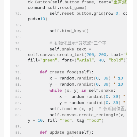
tk.
Button
(
self.
button_frame
, text=
"重置游戏"
, 
command=self.
reset_game
)
        self.
reset_button
.
grid
(
row=
0
, colum
padx=
10
)
        self.
bind_keys
()
# 初始化显示“贪吃蛇”三个字
        self.
snake_text
 = 
self.
canvas
.
create_text
(
200
, 
200
, text=
"经典
fill=
"green"
, font=
(
"Arial"
, 
40
, 
"bold"
))
def
create_food
(
self
)
:
        x = random.
randint
(
0
, 
39
)
*
10
        y = random.
randint
(
0
, 
39
)
*
10
while
(
x, y
)
in
 self.
snake
:
            x = random.
randint
(
0
, 
39
)
*
10
            y = random.
randint
(
0
, 
39
)
*
10
        self.
food
 = 
(
x, y
)
# 仅返回位置，不
        self.
canvas
.
create_rectangle
(
x, y, 
y + 
10
, fill=
"red"
, tag=
"food"
)
def
update_game
(
self
)
: