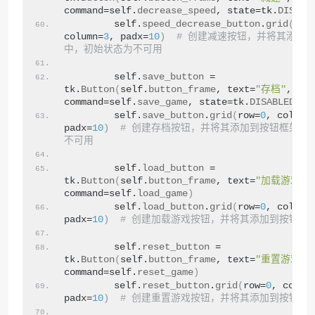
command=self.
decrease_speed
, state=tk.
DISABL
        self.
speed_decrease_button
.
grid
(
row
column=
3
, padx=
10
)
# 创建减速按钮，并将其添加
中，初始状态为不可用
        self.
save_button
 = 
tk.
Button
(
self.
button_frame
, text=
"存档"
, 
command=self.
save_game
, state=tk.
DISABLED
)
        self.
save_button
.
grid
(
row=
0
, column
padx=
10
)
# 创建存档按钮，并将其添加到按钮框架中
不可用
        self.
load_button
 = 
tk.
Button
(
self.
button_frame
, text=
"加载游戏"
, 
command=self.
load_game
)
        self.
load_button
.
grid
(
row=
0
, column
padx=
10
)
# 创建加载游戏按钮，并将其添加到按钮框
        self.
reset_button
 = 
tk.
Button
(
self.
button_frame
, text=
"重置游戏"
, 
command=self.
reset_game
)
        self.
reset_button
.
grid
(
row=
0
, colum
padx=
10
)
# 创建重置游戏按钮，并将其添加到按钮框