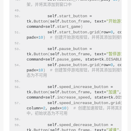
架，并将其添加到窗口中
        self.
start_button
 = 
tk.
Button
(
self.
button_frame
, text=
"开始游戏"
, 
command=self.
start_game
)
        self.
start_button
.
grid
(
row=
0
, colum
padx=
10
)
# 创建开始游戏按钮，并将其添加到按钮框
        self.
pause_button
 = 
tk.
Button
(
self.
button_frame
, text=
"暂停游戏"
, 
command=self.
pause_game
, state=tk.
DISABLED
)
        self.
pause_button
.
grid
(
row=
0
, colum
padx=
10
)
# 创建暂停游戏按钮，并将其添加到按钮框
态为不可用
        self.
speed_increase_button
 = 
tk.
Button
(
self.
button_frame
, text=
"加速"
, 
command=self.
increase_speed
, state=tk.
DISABL
        self.
speed_increase_button
.
grid
(
row
column=
2
, padx=
10
)
# 创建加速按钮，并将其添加
中，初始状态为不可用
        self.
speed_decrease_button
 = 
tk.
Button
(
self.
button_frame
, text=
"减速"
, 