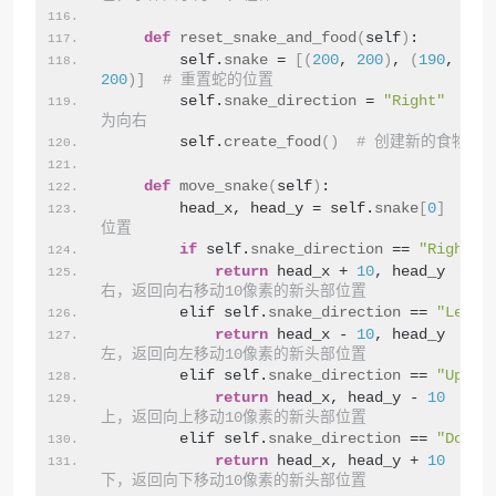
def
reset_snake_and_food
(
self
)
:
        self.
snake
 = 
[(
200
, 
200
)
, 
(
190
, 
200
200
)]
# 重置蛇的位置
        self.
snake_direction
 = 
"Right"
# 
为向右
        self.
create_food
()
# 创建新的食物
def
move_snake
(
self
)
:
        head_x, head_y = self.
snake
[
0
]
# 
位置
if
 self.
snake_direction
 == 
"Right"
:
return
 head_x + 
10
, head_y  
# 
右，返回向右移动10像素的新头部位置
        elif self.
snake_direction
 == 
"Left"
return
 head_x - 
10
, head_y  
# 
左，返回向左移动10像素的新头部位置
        elif self.
snake_direction
 == 
"Up"
:
return
 head_x, head_y - 
10
# 
上，返回向上移动10像素的新头部位置
        elif self.
snake_direction
 == 
"Down"
return
 head_x, head_y + 
10
# 
下，返回向下移动10像素的新头部位置