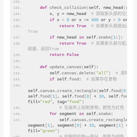
def
check_collision
(
self, new_head
)
:
        x, y = new_head  
# 获取新头部的位置
if
 x 
<
0
 or x 
>
= 
400
 or y 
<
0
 or y 
return
True
# 如果新头部超出画布
True
if
 new_head 
in
 self.
snake
[
1
:
]
:
return
True
# 如果新头部与蛇身体
碰撞，返回True
return
False
def
update_canvas
(
self
)
:
        self.
canvas
.
delete
(
"all"
)
# 清除画
if
 self.
food
:  
# 如果存在食物
self.
canvas
.
create_rectangle
(
self.
food
[
0
]
, 
self.
food
[
1
]
, self.
food
[
0
]
 + 
10
, self.
food
[
1
fill=
"red"
, tag=
"food"
)
# 在画布上绘制食物，颜色为红色
for
 segment 
in
 self.
snake
:
            self.
canvas
.
create_rectangle
(
se
segment
[
1
]
, segment
[
0
]
 + 
10
, segment
[
1
]
 + 
10
,
fill=
"green"
)
# 绘制蛇的每一部分，颜色为绿色