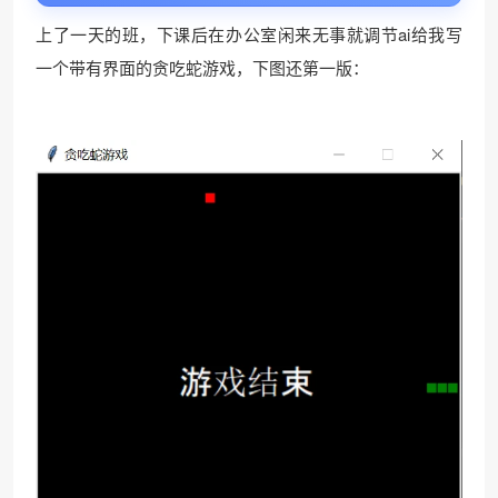
上了一天的班，下课后在办公室闲来无事就调节ai给我写
一个带有界面的贪吃蛇游戏，下图还第一版：