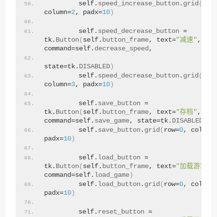
        self.
speed_increase_button
.
grid
(
row
column=
2
, padx=
10
)
        self.
speed_decrease_button
 = 
tk.
Button
(
self.
button_frame
, text=
"减速"
, 
command=self.
decrease_speed
,
state=tk.
DISABLED
)
❅
        self.
speed_decrease_button
.
grid
(
row
column=
3
, padx=
10
)
        self.
save_button
 = 
tk.
Button
(
self.
button_frame
, text=
"存档"
, 
command=self.
save_game
, state=tk.
DISABLED
)
        self.
save_button
.
grid
(
row=
0
, column
padx=
10
)
        self.
load_button
 = 
tk.
Button
(
self.
button_frame
, text=
"加载游戏"
, 
command=self.
load_game
)
        self.
load_button
.
grid
(
row=
0
, column
padx=
10
)
        self.
reset_button
 = 