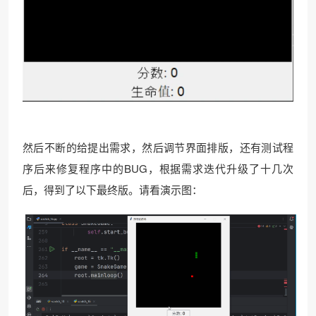
然后不断的给提出需求，然后调节界面排版，还有测试程
序后来修复程序中的BUG，根据需求迭代升级了十几次
后，得到了以下最终版。请看演示图：