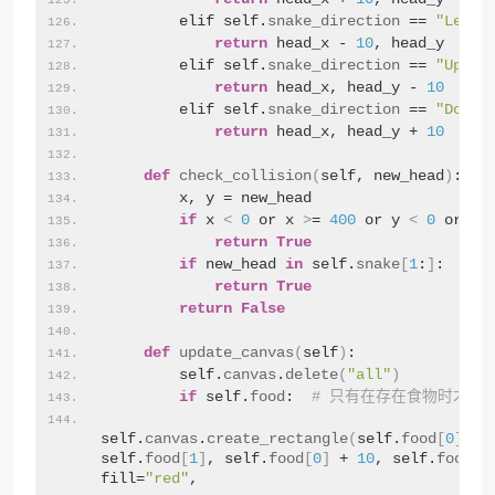
        elif self.
snake_direction
 == 
"Left"
return
 head_x - 
10
, head_y
        elif self.
snake_direction
 == 
"Up"
:
return
 head_x, head_y - 
10
        elif self.
snake_direction
 == 
"Down"
return
 head_x, head_y + 
10
def
check_collision
(
self, new_head
)
:
        x, y = new_head
if
 x 
<
0
 or x 
>
= 
400
 or y 
<
0
 or y 
return
True
if
 new_head 
in
 self.
snake
[
1
:
]
:
return
True
return
False
def
update_canvas
(
self
)
:
        self.
canvas
.
delete
(
"all"
)
if
 self.
food
:  
# 只有在存在食物时才绘
self.
canvas
.
create_rectangle
(
self.
food
[
0
]
, 
self.
food
[
1
]
, self.
food
[
0
]
 + 
10
, self.
food
[
1
fill=
"red"
,