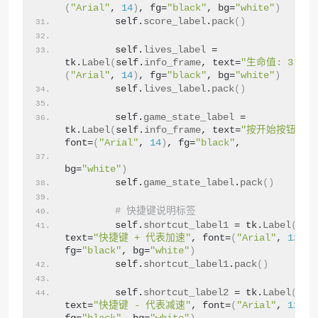
(
"Arial"
, 
14
)
, fg=
"black"
, bg=
"white"
)
        self.
score_label
.
pack
()
        self.
lives_label
 = 
tk.
Label
(
self.
info_frame
, text=
"生命值: 3"
, f
(
"Arial"
, 
14
)
, fg=
"black"
, bg=
"white"
)
        self.
lives_label
.
pack
()
        self.
game_state_label
 = 
tk.
Label
(
self.
info_frame
, text=
"按开始按钮开始
font=
(
"Arial"
, 
14
)
, fg=
"black"
,
bg=
"white"
)
        self.
game_state_label
.
pack
()
# 快捷键说明标签
        self.
shortcut_label1
 = tk.
Label
(
root
text=
"快捷键 + 代表加速"
, font=
(
"Arial"
, 
12
)
, 
fg=
"black"
, bg=
"white"
)
        self.
shortcut_label1
.
pack
()
        self.
shortcut_label2
 = tk.
Label
(
root
text=
"快捷键 - 代表减速"
, font=
(
"Arial"
, 
12
)
, 