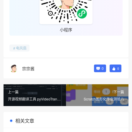
小程序
电风扇
宗宗酱
0
0
上一篇
下一篇
开源视频翻译工具 pyVideoTrans
Scratch图形化作业测验八
一键字幕生成+字幕翻译+创建配音
+合成
相关文章