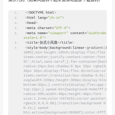
<
!DOCTYPE html
>
<
html lang=
"zh-cn"
>
<
head
>
<
meta charset=
"UTF-8"
>
<
meta name=
"viewport"
 content=
"width=device
scale=1.0"
>
<
title
>
台式小风扇
<
/title
>
<
style
>
body
{
background:linear-
gradient
(
135d
100%);min-height:100vh;display:flex;flex-dir
items:center;justify-content:center;font-fami
SC',Arial,sans-serif;}.fan-container{backgro
radius:24px;box-shadow:0 8px 32px rgba(0,0,0,
32px 32px;display:flex;flex-direction:column
items:center;transition:box-shadow 0.3s;}.fa
svg{width:220px;height:300px;display:block;m
bottom:32px;}.controls{display:flex;gap:16px
top:12px;}.speed-btn{background:#e0e7ff;bord
radius:50%;width:48px;height:48px;font-
size:1.2rem;color:#374151;cursor:pointer;box-
rgba(0,0,0,0.08);transition:background 0.2s,c
0.2s;}.speed-
btn.active{background:#6366f1;color:#fff;tra