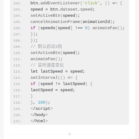
btn.
addEventListener
(
'click'
, 
()
 =
>
{
speed = btn.
dataset
.
speed
;
setActiveBtn
(
speed
)
;
cancelAnimationFrame
(
animationId
)
;
if
(
speeds
[
speed
]
 !== 
0
)
animateFan
()
;
})
;
})
;
// 默认启动1档
setActiveBtn
(
speed
)
;
animateFan
()
;
// 监听速度变化
let lastSpeed = speed;
setInterval
(()
 =
>
{
if
(
speed != lastSpeed
)
{
lastSpeed = speed;
}
}
, 
100
)
;
<
/script
>
<
/body
>
<
/html
>