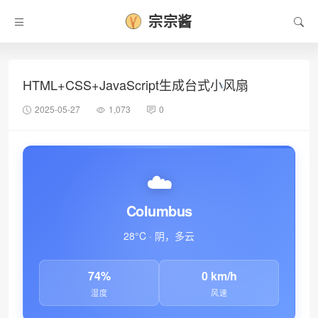
宗宗酱
HTML+CSS+JavaScript生成台式小风扇
2025-05-27
1,073
0
☁️
Columbus
28°C · 阴，多云
74%
0 km/h
湿度
风速