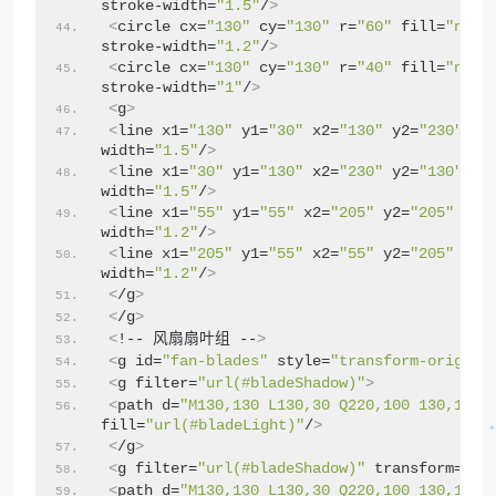
stroke-width=
"1.5"
/
>
<
circle cx=
"130"
 cy=
"130"
 r=
"60"
 fill=
"none
stroke-width=
"1.2"
/
>
<
circle cx=
"130"
 cy=
"130"
 r=
"40"
 fill=
"none
stroke-width=
"1"
/
>
<
g
>
<
line x1=
"130"
 y1=
"30"
 x2=
"130"
 y2=
"230"
 st
width=
"1.5"
/
>
<
line x1=
"30"
 y1=
"130"
 x2=
"230"
 y2=
"130"
 st
width=
"1.5"
/
>
<
line x1=
"55"
 y1=
"55"
 x2=
"205"
 y2=
"205"
 str
width=
"1.2"
/
>
<
line x1=
"205"
 y1=
"55"
 x2=
"55"
 y2=
"205"
 str
width=
"1.2"
/
>
<
/g
>
<
/g
>
<
!-- 风扇扇叶组 --
>
<
g id=
"fan-blades"
 style=
"transform-origin:
<
g filter=
"url(#bladeShadow)"
>
<
path d=
"M130,130 L130,30 Q220,100 130,130 
fill=
"url(#bladeLight)"
/
>
<
/g
>
<
g filter=
"url(#bladeShadow)"
 transform=
"ro
<
path d=
"M130,130 L130,30 Q220,100 130,130 