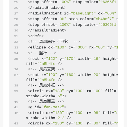
<
stop offset=
"100%"
 stop-color=
"#6366f1"
/
>
<
/radialGradient
>
<
radialGradient id=
"baseLight"
 cx=
"60%"
 cy=
<
stop offset=
"0%"
 stop-color=
"#b4bcf7"
 stop
<
stop offset=
"100%"
 stop-color=
"#6366f1"
/
>
<
/radialGradient
>
<
/defs
>
<
!-- 风扇底座（下移） --
>
<
ellipse cx=
"130"
 cy=
"300"
 rx=
"80"
 ry=
"18"
 
<
!-- 竖杆 --
>
<
rect x=
"122"
 y=
"170"
 width=
"16"
 height=
"13
fill=
"#a5b4fc"
/
>
❅
<
!-- 风扇支架 --
>
<
rect x=
"120"
 y=
"160"
 width=
"20"
 height=
"30
fill=
"#a5b4fc"
/
>
<
!-- 风扇外框 --
>
<
circle cx=
"130"
 cy=
"130"
 r=
"100"
 fill=
"#f1
stroke-width=
"5"
/
>
<
!-- 风扇面罩 --
>
<
g id=
"fan-mask"
>
<
circle cx=
"130"
 cy=
"130"
 r=
"98"
 fill=
"none
stroke-width=
"2.2"
/
>
<
circle cx=
"130"
 cy=
"130"
 r=
"80"
 fill=
"none