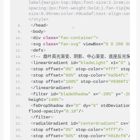
label{margin-top:18px;font-size:1.1rem;color
spacing:2px;font-weight:bold;}.fan-tip{margi
size:0.95rem;color:#9ca3af;text-align:center
</style>
<
/head
>
<
body
>
<
div 
class
=
"fan-container"
>
<
svg 
class
=
"fan-svg"
 viewBox=
"0 0 260 300"
>
<
defs
>
<
!-- 扇叶高光渐变、阴影、中心渐变、底座反光保留 -
<
linearGradient id=
"bladeLight"
 x1=
"0"
 y1=
"
<
stop offset=
"0%"
 stop-color=
"#fff"
 stop-op
<
stop offset=
"60%"
 stop-color=
"#a5b4fc"
 sto
<
stop offset=
"100%"
 stop-color=
"#6366f1"
 st
<
/linearGradient
>
<
filter id=
"bladeShadow"
 x=
"-20%"
 y=
"-20%"
 
height=
"140%"
>
<
feDropShadow dx=
"0"
 dy=
"6"
 stdDeviation=
"4
flood-opacity=
"0.18"
/
>
<
/filter
>
<
radialGradient id=
"centerGradient"
 cx=
"50%
<
stop offset=
"0%"
 stop-color=
"#fff"
/
>
<
stop offset=
"60%"
 stop-color=
"#818cf8"
/
>