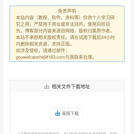
免责声明
本站内容（教程、软件、资料等）仅供个人学习研
究之用，严禁用于商业或非法目的，使用风险自
负。博客部分内容来源自网络，版权归属原作者，
本站不承担相关版权责任。请在试用下载后24小时
内删除相关资源，支持正版。
如涉及侵权，请通过邮件：
gouweicaosheji#163.com与我联系处理。
相关文件下载地址
直接下载
©下载资源版权归作者所有；本站所有资源均来源于网络，仅供