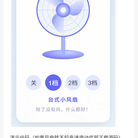
演示代码（如果风扇转不起来请滑动底部下载源码）