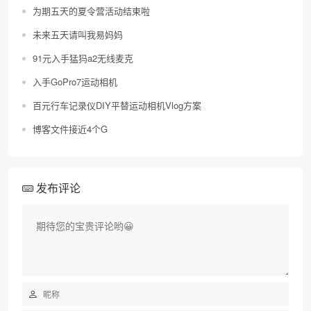
为期五天的夏令营活动结束啦
未来五天请叫我易妈妈
91元入手猛犸a2无线麦克
入手GoPro7运动相机
百元行车记录仪DIY平替运动相机Vlog方案
博客文件接近4个G
发布评论