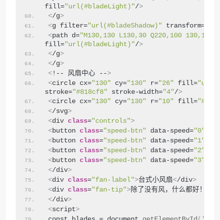
fill=
"url(#bladeLight)"
/
>
<
/g
>
<
g filter=
"url(#bladeShadow)"
 transform=
"ro
<
path d=
"M130,130 L130,30 Q220,100 130,130 
fill=
"url(#bladeLight)"
/
>
<
/g
>
<
/g
>
<
!-- 风扇中心 --
>
<
circle cx=
"130"
 cy=
"130"
 r=
"26"
 fill=
"url(
stroke=
"#818cf8"
 stroke-width=
"4"
/
>
<
circle cx=
"130"
 cy=
"130"
 r=
"10"
 fill=
"#fff
<
/svg
>
<
div 
class
=
"controls"
>
<
button 
class
=
"speed-btn"
 data-speed=
"0"
>
关
<
<
button 
class
=
"speed-btn"
 data-speed=
"1"
>
1
档
<
button 
class
=
"speed-btn"
 data-speed=
"2"
>
2
档
<
button 
class
=
"speed-btn"
 data-speed=
"3"
>
3
档
<
/div
>
<
div 
class
=
"fan-label"
>
台式小风扇
<
/div
>
<
div 
class
=
"fan-tip"
>
除了没有风，什么都好！
<
/d
<
/div
>
<
script
>
const blades = document.
getElementById
(
'fan