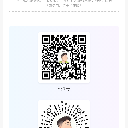
学习使用，请支持正版！
公众号