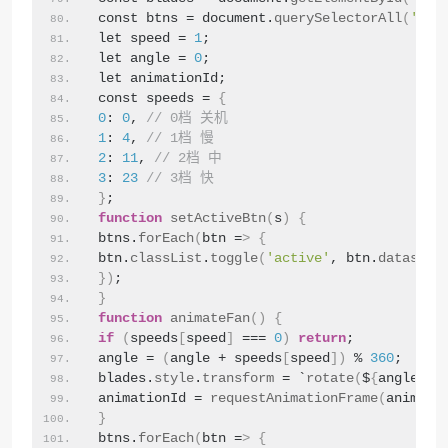
const btns = document.
querySelectorAll
(
'.sp
let speed = 
1
;
let angle = 
0
;
let animationId;
const speeds = 
{
0
: 
0
, 
// 0档 关机
1
: 
4
, 
// 1档 慢
2
: 
11
, 
// 2档 中
3
: 
23
// 3档 快
}
;
function
setActiveBtn
(
s
)
{
btns.
forEach
(
btn =
>
{
btn.
classList
.
toggle
(
'active'
, btn.
dataset
.
})
;
}
function
animateFan
()
{
if
(
speeds
[
speed
]
 === 
0
)
return
;
angle = 
(
angle + speeds
[
speed
])
 % 
360
;
blades.
style
.
transform
 = `
rotate
(
$
{
angle
}
de
animationId = 
requestAnimationFrame
(
animate
}
btns.
forEach
(
btn =
>
{