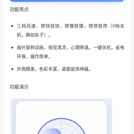
功能亮点
三档风速，想快就快，想慢就慢，想停就停（0档关
机，静如处子）。
扇叶旋转动画，视觉清凉，心理降温。一键关机，省电
环保，操作简单。
外观精美，色彩丰富，桌面装饰神器。
功能演示
❆